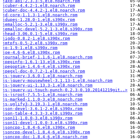
jaxb-api-2.3.3-5.el8.noarch.rpm
jcuber-4.4.2-1.el8.noarch.rpm
jcuber-doc-4.4.2-1.el8.noarch.rpm
jd-core-1.1.3-1.el8.noarch.rpm
jdupes-1.28.0-1.el8.s390x.rpm
jemalloc-5.2.1-3.el8.s390x.rpm
jemalloc-devel-5.2.1-3.el8.s390x.rpm
jhead-3.06.0.1-5.el8.s390x.rpm
jigdo-0.8.2-1.el8.s390x.rpm
jmtpfs-0.5-2.el8.s390x.rpm
jo-1.9-1.el8.s390x.rpm
joe-4.6-6.el8.s390x.rpm
journal-brief-1.1.6-1.el8.noarch.rpm
jpeginfo-1.6.1-13.el8.s390x.rpm
jpegoptim-1.4.6-4.el8.s390x.rpm
jpegxl-doc-0.7.2-1.el8.noarch.rpm
js-jquery-3.6.0-1.el8.noarch.rpm
js-jquery-mousewheel-3.1.13-1.el8.noarch.rpm
js-jquery-ui-1.13.3-1.el8.noarch.rpm
js-jquery-ui-touch-punch-0.2.3-0.10.20141219git..>
js-jsroot-7.5.5-1.el8.noarch.rpm
js-marked-1.1.0-3.el8.noarch.rpm
js-uglify3-3.19.3-1.el8.noarch.rpm
json-devel-3.6.1-2.el8.s390x.rpm
json-table-4.3.3-3.el8.s390x.rpm
json11-1.0.0-3.el8.s390x.rpm
json11-devel-1.0.0-3.el8.s390x.rpm
jsoncpp-1.8.4-6.el8.s390x.rpm
jsoncpp-devel-1.8.4-6.el8.s390x.rpm
jsoncpp-doc-1.8.4-6.el8.noarch.rpm