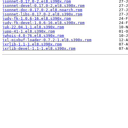
jsonnet-0.17.0-2.el8.s390x.rpm
jsonnet-devel-0.17.0-2.el8.s390x.rpm
jsonnet-doc-0.17.0-2.el8.noarch.rpm
jsonnet-libs-0.17.0-2.el8.s390x.rpm
judy-fk-1.0.6-16.el8.s390x.rpm
judy-fk-devel-1.0.6-16.el8.s390x.rpm
juk-22.04.1-1.el8.s390x.rpm
jupp-41-1.el8.s390x.rpm
jwhois-4.0-76.el8.s390x.rpm
jxl-pixbuf-loader-0.7.2-1.el8.s390x.rpm
jxrlib-1.1-1.el8.s390x.rpm
jxrlib-devel-1.1-1.el8.s390x.rpm