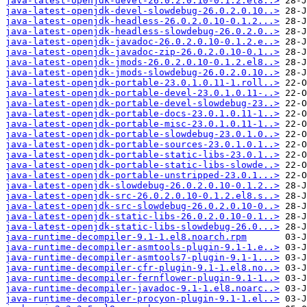
java-latest-openjdk-devel-26.0.2.0.10-0.1.2.el8..>
java-latest-openjdk-devel-slowdebug-26.0.2.0.10..>
java-latest-openjdk-headless-26.0.2.0.10-0.1.2...>
java-latest-openjdk-headless-slowdebug-26.0.2.0..>
java-latest-openjdk-javadoc-26.0.2.0.10-0.1.2.e..>
java-latest-openjdk-javadoc-zip-26.0.2.0.10-0.1..>
java-latest-openjdk-jmods-26.0.2.0.10-0.1.2.el8..>
java-latest-openjdk-jmods-slowdebug-26.0.2.0.10..>
java-latest-openjdk-portable-23.0.1.0.11-1.roll..>
java-latest-openjdk-portable-devel-23.0.1.0.11-..>
java-latest-openjdk-portable-devel-slowdebug-23..>
java-latest-openjdk-portable-docs-23.0.1.0.11-1..>
java-latest-openjdk-portable-misc-23.0.1.0.11-1..>
java-latest-openjdk-portable-slowdebug-23.0.1.0..>
java-latest-openjdk-portable-sources-23.0.1.0.1..>
java-latest-openjdk-portable-static-libs-23.0.1..>
java-latest-openjdk-portable-static-libs-slowde..>
java-latest-openjdk-portable-unstripped-23.0.1...>
java-latest-openjdk-slowdebug-26.0.2.0.10-0.1.2..>
java-latest-openjdk-src-26.0.2.0.10-0.1.2.el8.s..>
java-latest-openjdk-src-slowdebug-26.0.2.0.10-0..>
java-latest-openjdk-static-libs-26.0.2.0.10-0.1..>
java-latest-openjdk-static-libs-slowdebug-26.0...>
java-runtime-decompiler-9.1-1.el8.noarch.rpm
java-runtime-decompiler-asmtools-plugin-9.1-1.e..>
java-runtime-decompiler-asmtools7-plugin-9.1-1...>
java-runtime-decompiler-cfr-plugin-9.1-1.el8.no..>
java-runtime-decompiler-fernflower-plugin-9.1-1..>
java-runtime-decompiler-javadoc-9.1-1.el8.noarc..>
java-runtime-decompiler-procyon-plugin-9.1-1.el..>