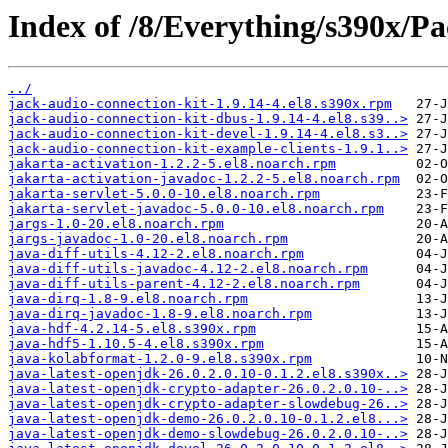
Index of /8/Everything/s390x/Pa
../
jack-audio-connection-kit-1.9.14-4.el8.s390x.rpm
jack-audio-connection-kit-dbus-1.9.14-4.el8.s39..>
jack-audio-connection-kit-devel-1.9.14-4.el8.s3..>
jack-audio-connection-kit-example-clients-1.9.1..>
jakarta-activation-1.2.2-5.el8.noarch.rpm
jakarta-activation-javadoc-1.2.2-5.el8.noarch.rpm
jakarta-servlet-5.0.0-10.el8.noarch.rpm
jakarta-servlet-javadoc-5.0.0-10.el8.noarch.rpm
jargs-1.0-20.el8.noarch.rpm
jargs-javadoc-1.0-20.el8.noarch.rpm
java-diff-utils-4.12-2.el8.noarch.rpm
java-diff-utils-javadoc-4.12-2.el8.noarch.rpm
java-diff-utils-parent-4.12-2.el8.noarch.rpm
java-dirq-1.8-9.el8.noarch.rpm
java-dirq-javadoc-1.8-9.el8.noarch.rpm
java-hdf-4.2.14-5.el8.s390x.rpm
java-hdf5-1.10.5-4.el8.s390x.rpm
java-kolabformat-1.2.0-9.el8.s390x.rpm
java-latest-openjdk-26.0.2.0.10-0.1.2.el8.s390x..>
java-latest-openjdk-crypto-adapter-26.0.2.0.10-..>
java-latest-openjdk-crypto-adapter-slowdebug-26..>
java-latest-openjdk-demo-26.0.2.0.10-0.1.2.el8...>
java-latest-openjdk-demo-slowdebug-26.0.2.0.10-..>